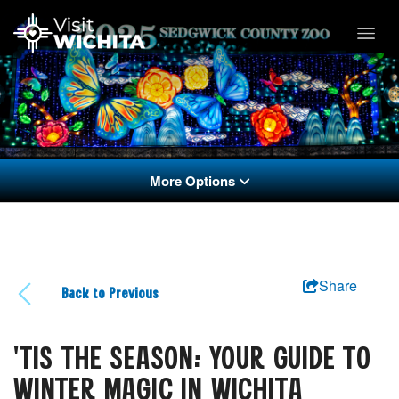
More Options
Share
Back to Previous
'TIS THE SEASON: YOUR GUIDE TO
WINTER MAGIC IN WICHITA