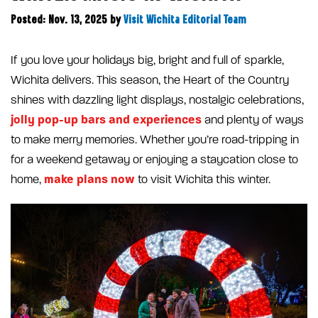
Posted: Nov. 13, 2025
by
Visit Wichita Editorial Team
If you love your holidays big, bright and full of sparkle,
Wichita delivers. This season, the Heart of the Country
shines with dazzling light displays, nostalgic celebrations,
jolly pop-up bars and experiences
and plenty of ways
to make merry memories. Whether you’re road-tripping in
for a weekend getaway or enjoying a staycation close to
make plans now
home,
to visit Wichita this winter.