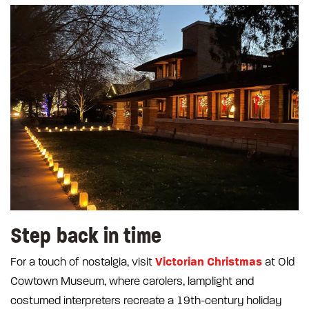
Step back in time
Victorian Christmas
For a touch of nostalgia, visit
at Old
Cowtown Museum, where carolers, lamplight and
costumed interpreters recreate a 19th-century holiday