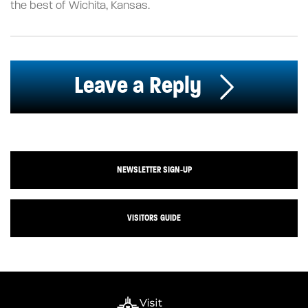
the best of Wichita, Kansas.
Leave a Reply
NEWSLETTER SIGN-UP
VISITORS GUIDE