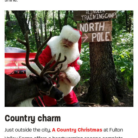
shine.
Country charm
A Country Christmas
Just outside the city,
at Fulton