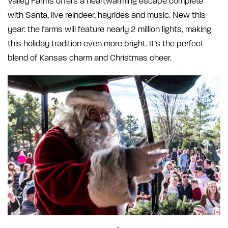
Valley Farms offers a heartwarming escape complete
with Santa, live reindeer, hayrides and music. New this
year: the farms will feature nearly 2 million lights, making
this holiday tradition even more bright. It’s the perfect
blend of Kansas charm and Christmas cheer.