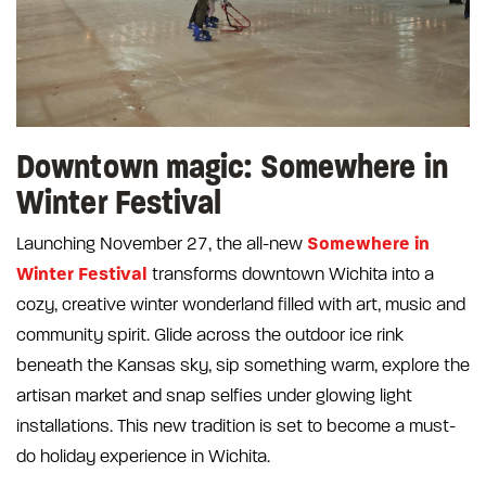
Downtown magic: Somewhere in
Winter Festival
Somewhere in
Launching November 27, the all-new
Winter Festival
transforms downtown Wichita into a
cozy, creative winter wonderland filled with art, music and
community spirit. Glide across the outdoor ice rink
beneath the Kansas sky, sip something warm, explore the
artisan market and snap selfies under glowing light
installations. This new tradition is set to become a must-
do holiday experience in Wichita.