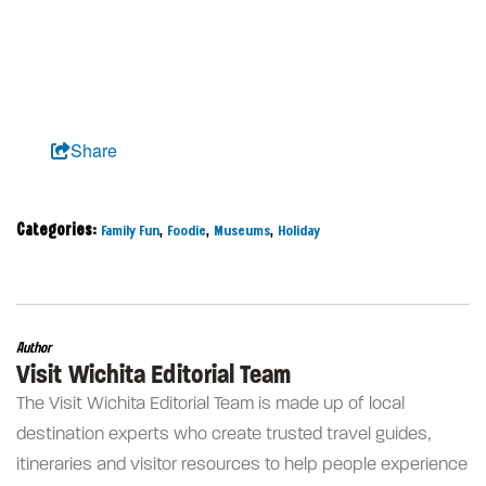
Share
Categories:
,
,
,
Family Fun
Foodie
Museums
Holiday
Author
Visit Wichita Editorial Team
The Visit Wichita Editorial Team is made up of local
destination experts who create trusted travel guides,
itineraries and visitor resources to help people experience