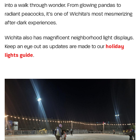
into a walk through wonder. From glowing pandas to
radiant peacocks, it’s one of Wichita’s most mesmerizing
after-dark experiences.
Wichita also has magnificent neighborhood light displays.
holiday
Keep an eye out as updates are made to our
lights guide
.