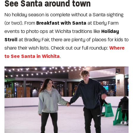
See Santa around town
No holiday season is complete without a Santa sighting
Breakfast with Santa
(or two!). From
at Eberly Farm
Holiday
events to photo ops at Wichita traditions like
Stroll
at Bradley Fair, there are plenty of places for kids to
Where
share their wish lists. Check out our full roundup:
to See Santa in Wichita
.