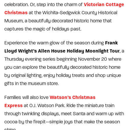
Victorian Cottage
celebration. Or, step into the charm of
Christmas
at the Wichita-Sedgwick County Historical
Museum, a beautifully decorated historic home that
captures the magic of holidays past.
Frank
Experience the warm glow of the season during
Lloyd Wright’s Allen House Holiday Moonlight Tour
, a
Thursday evening series beginning November 20 where
you can explore the beautifully decorated historic home
by original lighting, enjoy holiday treats and shop unique
gifts in the museum store.
Watson’s Christmas
Families will also love
Express
at O.J. Watson Park. Ride the miniature train
through twinkling displays, meet Santa and warm up with
cocoa by the firepit—simple joys that make the season