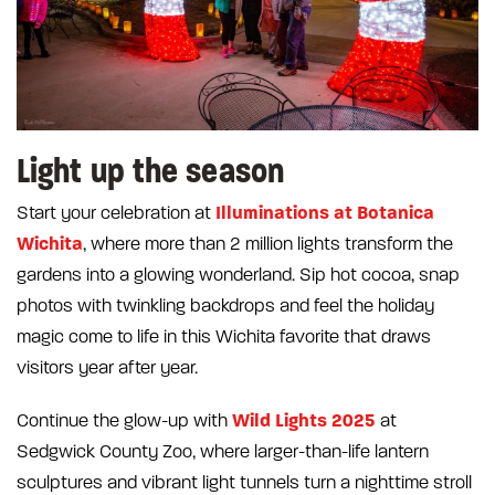
Light up the season
Illuminations at Botanica
Start your celebration at
Wichita
, where more than 2 million lights transform the
gardens into a glowing wonderland. Sip hot cocoa, snap
photos with twinkling backdrops and feel the holiday
magic come to life in this Wichita favorite that draws
visitors year after year.
Wild Lights 2025
Continue the glow-up with
at
Sedgwick County Zoo, where larger-than-life lantern
sculptures and vibrant light tunnels turn a nighttime stroll