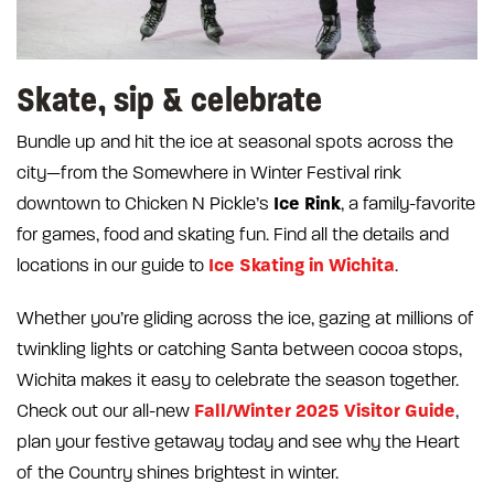
Skate, sip & celebrate
Bundle up and hit the ice at seasonal spots across the
city—from the Somewhere in Winter Festival rink
Ice
Rink
downtown to Chicken N Pickle’s
, a family-favorite
for games, food and skating fun. Find all the details and
Ice Skating in Wichita
locations in our guide to
.
Whether you’re gliding across the ice, gazing at millions of
twinkling lights or catching Santa between cocoa stops,
Wichita makes it easy to celebrate the season together.
Fall/Winter 2025 Visitor Guide
Check out our all-new
,
plan your festive getaway today and see why the Heart
of the Country shines brightest in winter.