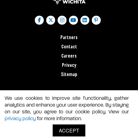
Partners
Contact
Careers
Privacy
Sitemap
We use cookies to improve site functionality, gather
analytics and enhance your user experience. By staying
on our site, you agree to our cookie policy. View our
privacy policy
for more information.
ACCEPT
© 2026 VISIT WICHITA