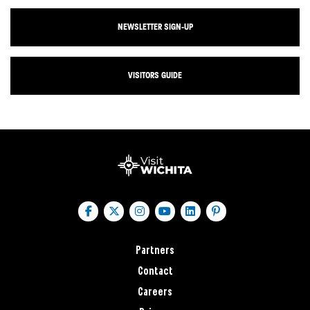
NEWSLETTER SIGN-UP
VISITORS GUIDE
Partners
Contact
Careers