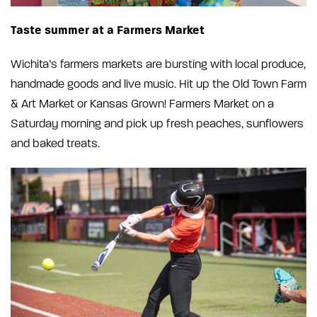
Taste summer at a Farmers Market
Wichita’s farmers markets are bursting with local produce,
handmade goods and live music. Hit up the Old Town Farm
& Art Market or Kansas Grown! Farmers Market on a
Saturday morning and pick up fresh peaches, sunflowers
and baked treats.