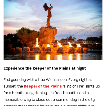
Experience the Keeper of the Plains at night
End your day with a true Wichita icon. Every night at
Keeper of the Plains
sunset, the
“Ring of Fire” lights up
for a breathtaking display. It’s free, beautiful and a
memorable way to close out a summer day in the city.