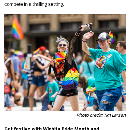
compete in a thrilling setting.
Photo credit: Tim Larsen
Get festive with Wichita Pride Month and