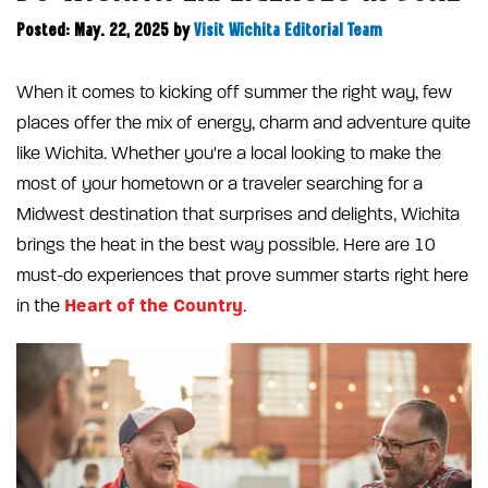
Posted: May. 22, 2025
by
Visit Wichita Editorial Team
When it comes to kicking off summer the right way, few
places offer the mix of energy, charm and adventure quite
like Wichita. Whether you're a local looking to make the
most of your hometown or a traveler searching for a
Midwest destination that surprises and delights, Wichita
brings the heat in the best way possible. Here are 10
must-do experiences that prove summer starts right here
Heart of the Country
in the
.