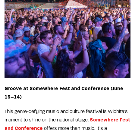
Groove at Somewhere Fest and Conference (June
13–14)
This genre-defying music and culture festival is Wichita’s
Somewhere Fest
moment to shine on the national stage.
and Conference
offers more than music. It’s a