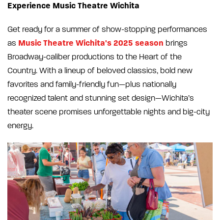
Experience Music Theatre Wichita
Get ready for a summer of show-stopping performances
Music Theatre Wichita's 2025 season
as
brings
Broadway-caliber productions to the Heart of the
Country. With a lineup of beloved classics, bold new
favorites and family-friendly fun—plus nationally
recognized talent and stunning set design—Wichita’s
theater scene promises unforgettable nights and big-city
energy.