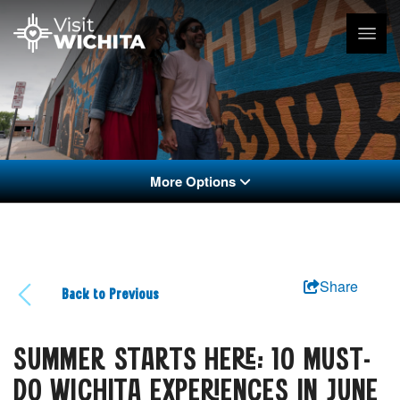
More Options
Share
Back to Previous
SUMMER STARTS HERE: 10 MUST-
DO WICHITA EXPERIENCES IN JUNE