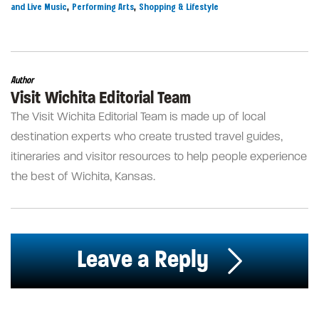
,
,
and Live Music
Performing Arts
Shopping & Lifestyle
Author
Visit Wichita Editorial Team
The Visit Wichita Editorial Team is made up of local
destination experts who create trusted travel guides,
itineraries and visitor resources to help people experience
the best of Wichita, Kansas.
Leave a Reply