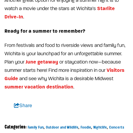
Another great option for enjoying a summer night is to
Starlite
watch a movie under the stars at Wichita’s
Drive-In
.
Ready for a summer to remember?
From festivals and food to riverside views and family fun,
Wichita is your launchpad for an unforgettable summer.
June getaway
Plan your
or staycation now—because
Visitors
summer starts here! Find more inspiration in our
Guide
and see why Wichita is a desirable Midwest
summer vacation destination
.
Share
Categories:
,
,
,
,
Family Fun
Outdoor and Wildlife
Foodie
Nightlife
Concerts