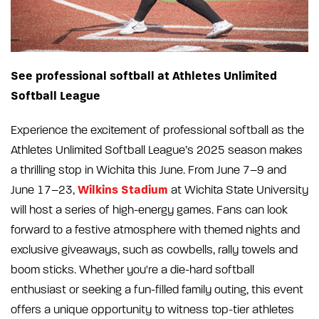
See professional softball at Athletes Unlimited
Softball League
Experience the excitement of professional softball as the
Athletes Unlimited Softball League’s 2025 season makes
a thrilling stop in Wichita this June. From June 7–9 and
Wilkins Stadium
June 17–23,
at Wichita State University
will host a series of high-energy games. Fans can look
forward to a festive atmosphere with themed nights and
exclusive giveaways, such as cowbells, rally towels and
boom sticks. Whether you're a die-hard softball
enthusiast or seeking a fun-filled family outing, this event
offers a unique opportunity to witness top-tier athletes