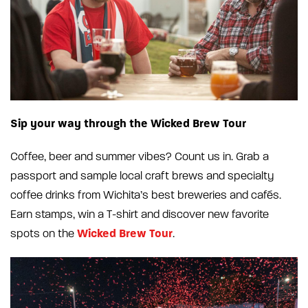
Sip your way through the Wicked Brew Tour
Coffee, beer and summer vibes? Count us in. Grab a
passport and sample local craft brews and specialty
coffee drinks from Wichita’s best breweries and cafés.
Earn stamps, win a T-shirt and discover new favorite
Wicked Brew Tour
spots on the
.