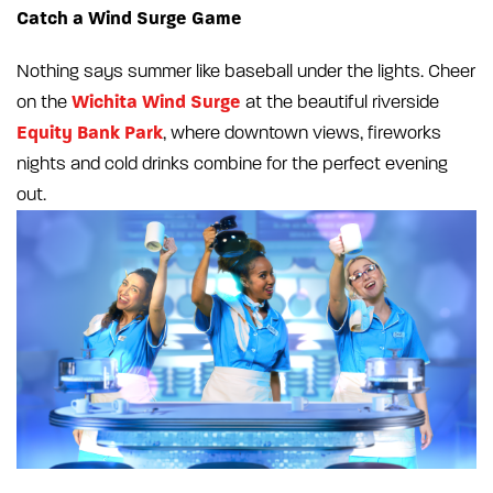
Catch a Wind Surge Game
Nothing says summer like baseball under the lights. Cheer
Wichita Wind Surge
on the
at the beautiful riverside
Equity Bank Park
, where downtown views, fireworks
nights and cold drinks combine for the perfect evening
out.