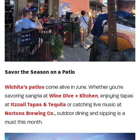
Savor the Season on a Patio
Wichita’s patios
come alive in June. Whether you’re
Wine Dive + Kitchen
savoring sangria at
, enjoying tapas
Itzcali Tapas & Tequila
at
or catching live music at
Nortons Brewing Co.
, outdoor dining and sipping is a
must this month.