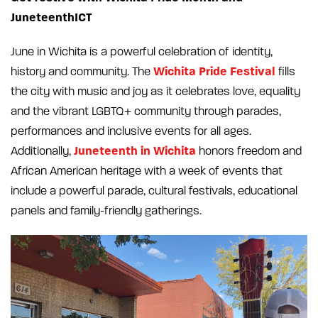
JuneteenthICT
June in Wichita is a powerful celebration of identity,
Wichita Pride Festival
history and community. The
fills
the city with music and joy as it celebrates love, equality
and the vibrant LGBTQ+ community through parades,
performances and inclusive events for all ages.
Juneteenth in Wichita
Additionally,
honors freedom and
African American heritage with a week of events that
include a powerful parade, cultural festivals, educational
panels and family-friendly gatherings.