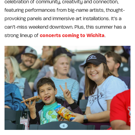
celebration of community, creativity and connection,
featuring performances from big-name artists, thought-
provoking panels and immersive art installations. It’s a
can’t-miss weekend downtown. Plus, this summer has a
concerts coming to Wichita
strong lineup of
.