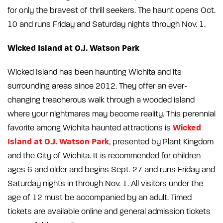
for only the bravest of thrill seekers. The haunt opens Oct.
10 and runs Friday and Saturday nights through Nov. 1.
Wicked Island at O.J. Watson Park
Wicked Island has been haunting Wichita and its
surrounding areas since 2012. They offer an ever-
changing treacherous walk through a wooded island
where your nightmares may become reality. This perennial
Wicked
favorite among Wichita haunted attractions is
Island at O.J. Watson Park
, presented by Plant Kingdom
and the City of Wichita. It is recommended for children
ages 6 and older and begins Sept. 27 and runs Friday and
Saturday nights in through Nov. 1. All visitors under the
age of 12 must be accompanied by an adult. Timed
tickets are available online and general admission tickets