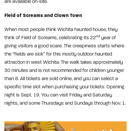
are available on-site.
Field of Screams and Clown Town
When most people think Wichita haunted house, they
nd
think of Field of Screams, celebrating its 22
year of
giving visitors a good scare. The creepiness starts where
the “fields are sick” for this mostly outdoor haunted
attraction in west Wichita. The walk takes approximately
30 minutes and is not recommended for children younger
than 8. All tickets are sold online, and you can select a
specific time slot when purchasing your tickets. Opening
night is Sept. 19. You can visit Friday and Saturday
nights, and some Thursdays and Sundays through Nov. 1.