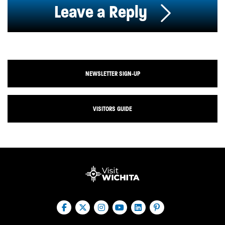
Leave a Reply
NEWSLETTER SIGN-UP
VISITORS GUIDE