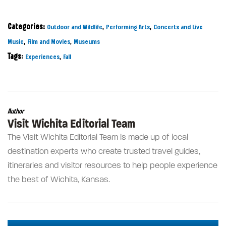
Categories:
,
,
Outdoor and Wildlife
Performing Arts
Concerts and Live
,
,
Music
Film and Movies
Museums
Tags:
,
Experiences
Fall
Author
Visit Wichita Editorial Team
The Visit Wichita Editorial Team is made up of local
destination experts who create trusted travel guides,
itineraries and visitor resources to help people experience
the best of Wichita, Kansas.