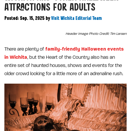
ATTRACTIONS FOR ADULTS
Posted: Sep. 15, 2025
by
Visit Wichita Editorial Team
Header Image Photo Credit: Tim Larsen
family-friendly Halloween events
There are plenty of
in Wichita
, but the Heart of the Country also has an
entire set of haunted houses, shows and events for the
older crowd looking for a little more of an adrenaline rush.