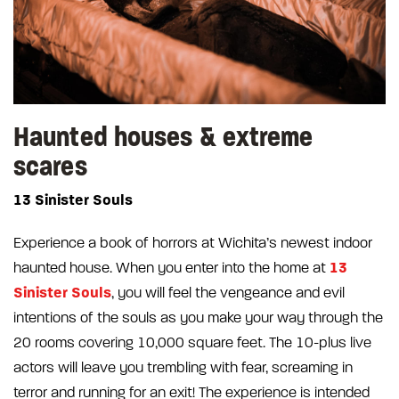
Haunted houses & extreme
scares
13 Sinister Souls
Experience a book of horrors at Wichita’s newest indoor
13
haunted house. When you enter into the home at
Sinister Souls
, you will feel the vengeance and evil
intentions of the souls as you make your way through the
20 rooms covering 10,000 square feet. The 10-plus live
actors will leave you trembling with fear, screaming in
terror and running for an exit! The experience is intended