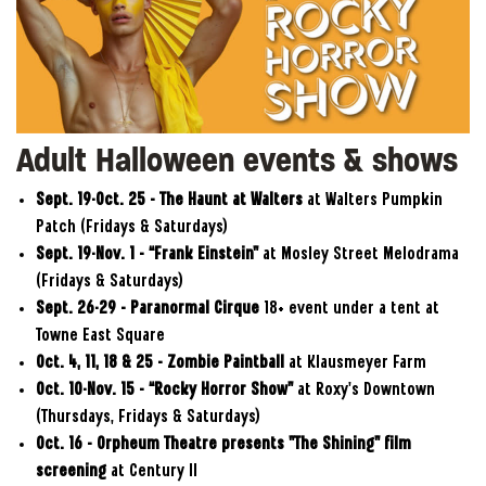
Adult Halloween events & shows
Sept. 19-Oct. 25 – The Haunt at Walters
at Walters Pumpkin
Patch (Fridays & Saturdays)
Sept.
19-Nov. 1 – “Frank Einstein”
at Mosley Street Melodrama
(Fridays & Saturdays)
Sept. 26-29 – Paranormal Cirque
18+ event under a tent at
Towne East Square
Oct. 4, 11, 18 & 25 – Zombie Paintball
at Klausmeyer Farm
Oct.
10-Nov. 15
– “Rocky Horror Show”
at Roxy’s Downtown
(Thursdays, Fridays & Saturdays)
Oct. 16
–
Orpheum Theatre presents "The Shining" film
screening
at Century II