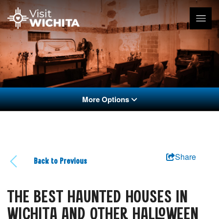
More Options
Share
Back to Previous
THE BEST HAUNTED HOUSES IN
WICHITA AND OTHER HALLOWEEN