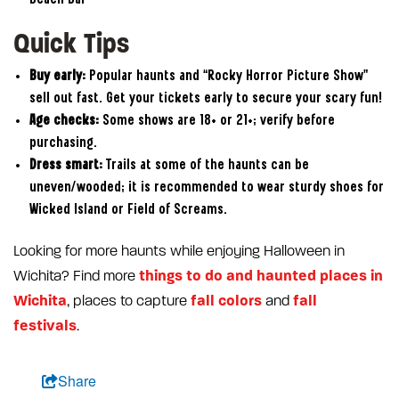
Quick Tips
Buy early:
Popular haunts and “Rocky Horror Picture Show”
sell out fast. Get your tickets early to secure your scary fun!
Age checks:
Some shows are 18+ or 21+; verify before
purchasing.
Dress smart:
Trails at some of the haunts can be
uneven/wooded; it is recommended to wear sturdy shoes for
Wicked Island or Field of Screams.
Looking for more haunts while enjoying Halloween in
things to do and haunted places in
Wichita? Find more
Wichita
fall colors
fall
, places to capture
and
festivals
.
Share