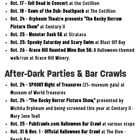
Oct. 17 – Evil Dead in Concert
at the Cotillion
Oct. 18 – Dawn of the Dub: Deathpack
at The Cotillion
Oct. 24
–
Orpheum Theatre presents "The Rocky Horrow
Picture Show"
at Century II
Oct. 25 – Monster Dash 5K
at Strataca
Oct. 25:
Spooky Saturday and Scary Swim
at Blast Off Bay
Oct
.
26 – Grace Hill Haunted Wine Run 5K:
A Halloween-themed
walk/run at Grace Hill Winery.
After-Dark Parties & Bar Crawls
Oct. 24 – SPOOKY Night of Treasures
(21+ museum gala) at
Museum of World Treasures
Oct. 24 – “The Rocky Horror Picture Show,”
presented by
Wichita Orpheum and being screened this year at Century II –
Mary Jane Teall
Oct. 25 – PubCrawls.com Halloween Bar Crawl
at various stops
Oct. 31 & Nov. 1 – Official Halloween Bar Crawl
at The Dive –
Beach Bar