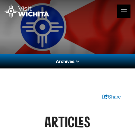
Archives
Share
ARTICLES