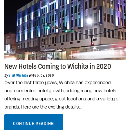
New Hotels Coming to Wichita in 2020
By
Visit Wichita
on
Feb. 04, 2020
Over the last three years, Wichita has experienced
unprecedented hotel growth, adding many new hotels
offering meeting space, great locations and a variety of
brands. Here are the exciting details…
CONTINUE READING