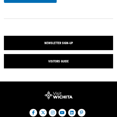
NEWSLETTER SIGN-UP
VISITORS GUIDE