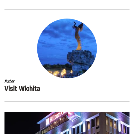
Author
Visit Wichita