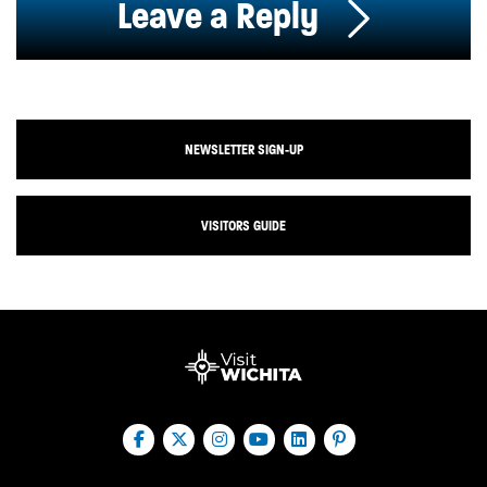
Leave a Reply
NEWSLETTER SIGN-UP
VISITORS GUIDE