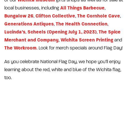
All Things Barbecue
local businesses, including
,
Bungalow 26
Clifton Collective
The Cornhole Cave
,
,
,
Generations Antiques
The Health Connection
,
,
Lucinda’s
Scheels (Opening July 1, 2023)
The Spice
,
,
Merchant and Company
Wichita Screen Printing
,
and
The Workroom
. Look for merch specials around Flag Day!
As you celebrate National Flag Day, we hope you’ll enjoy
learning about the red, white and blue of the Wichita flag,
too.