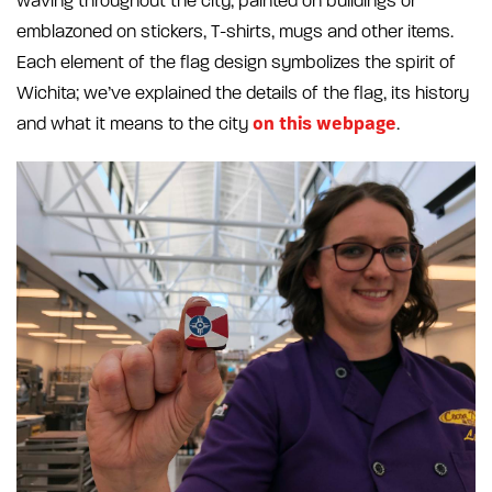
waving throughout the city, painted on buildings or
emblazoned on stickers, T-shirts, mugs and other items.
Each element of the flag design symbolizes the spirit of
Wichita; we’ve explained the details of the flag, its history
on this webpage
and what it means to the city
.