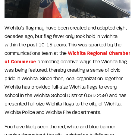
Wichita’s flag may have been created and adopted eight
decades ago, but flag fever only took hold in Wichita
within the past 10-15 years. This was sparked by the
Wichita Regional Chamber
communications team at the
of Commerce
promoting creative ways the Wichita flag
was being featured, thereby creating a sense of civic
pride in Wichita. Since then, local organization Together
Wichita has provided full-size Wichita flags to every
school in the Wichita School District (USD 259) and has
presented full-size Wichita flags to the city of Wichita,
Wichita Police and Wichita Fire departments.
You have likely seen the red, white and blue banner