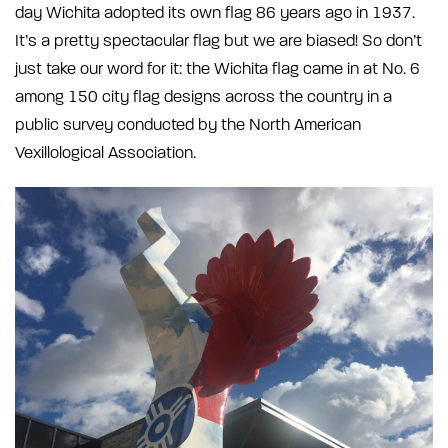
day Wichita adopted its own flag 86 years ago in 1937.
It’s a pretty spectacular flag but we are biased! So don’t
just take our word for it: the Wichita flag came in at No. 6
among 150 city flag designs across the country in a
public survey conducted by the North American
Vexillological Association.