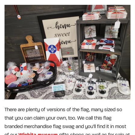
There are plenty of versions of the flag, many sized so
that you can claim your own, too. We call this flag
branded merchandise flag swag and you’ll find it in most
Wichita museum
of our
gifts shops as well as for sale at