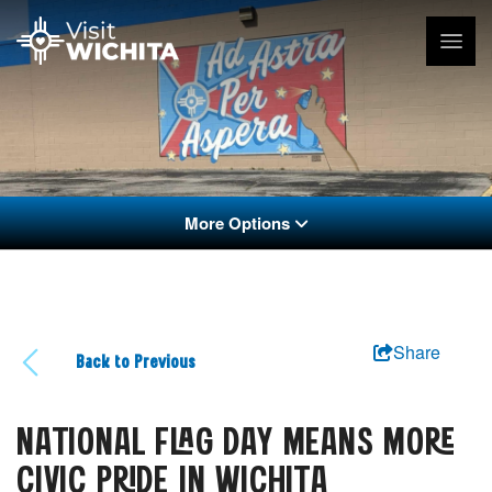
More Options
Share
Back to Previous
NATIONAL FLAG DAY MEANS MORE
CIVIC PRIDE IN WICHITA