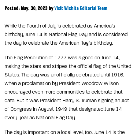
Posted: May. 30, 2023
by
Visit Wichita Editorial Team
While the Fourth of July is celebrated as America’s
birthday, June 14 is National Flag Day and is considered
the day to celebrate the American flag’s birthday.
The Flag Resolution of 1777 was signed on June 14,
making the stars and stripes the official flag of the United
States. The day was unofficially celebrated until 1916,
when a proclamation by President Woodrow Wilson
encouraged even more communities to celebrate that
date. But it was President Harry S. Truman signing an Act
of Congress in August 1949 that designated June 14
every year as National Flag Day.
The day is important on a local level, too. June 14 is the