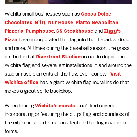
Cocoa Dolce
Wichita small businesses such as
Chocolates
Nifty Nut House
Piatto Neapolitan
,
,
Pizzeria
Pumphouse
6S Steakhouse
Ziggy’s
,
,
and
Pizza
have incorporated the flag into their facades, décor
and more. At times during the baseball season, the grass
Riverfront Stadium
on the field at
is cut to depict the
Wichita flag and several art installations in and around the
Visit
stadium use elements of the flag. Even our own
Wichita office
has a giant Wichita flag mural inside that
makes a great selfie backdrop.
Wichita’s murals
When touring
, you’ll find several
incorporating or featuring the city’s flag and countless of
the city’s urban art creations feature the flag in various
forms.