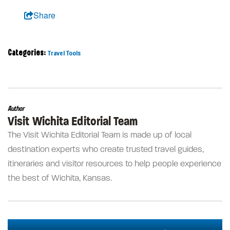
Share
Categories:
Travel Tools
Author
Visit Wichita Editorial Team
The Visit Wichita Editorial Team is made up of local
destination experts who create trusted travel guides,
itineraries and visitor resources to help people experience
the best of Wichita, Kansas.