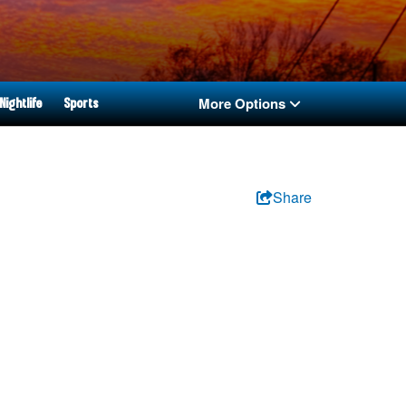
More Options
Nightlife
Sports
Share