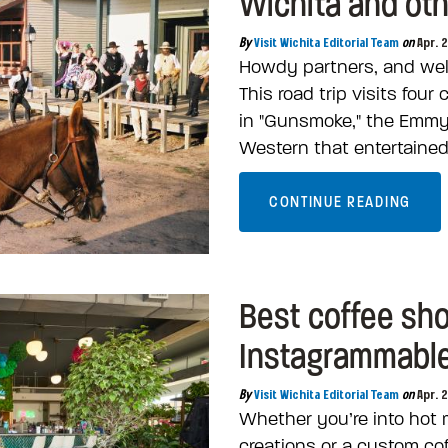
Wichita and oth
By
Visit Wichita Editorial Team
on
Apr. 
Howdy partners, and wel
This road trip visits four
in "Gunsmoke," the Emm
Western that entertained
CONTINUE READING
Best coffee sh
Instagrammable 
By
Visit Wichita Editorial Team
on
Apr. 
Whether you’re into hot 
creations or a custom cof