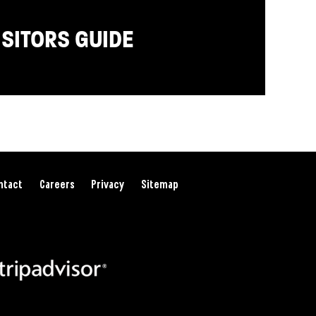
ISITORS GUIDE
ntact
Careers
Privacy
Sitemap