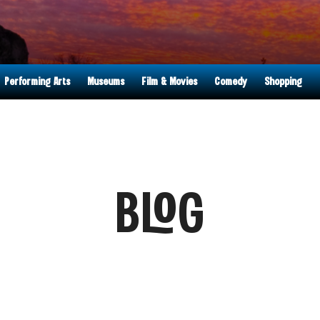
Performing Arts
Museums
Film & Movies
Comedy
Shopping
BLOG