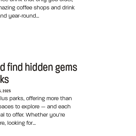
mazing coffee shops and drink
and year-round…
nd find hidden gems
rks
5, 2025
lus parks, offering more than
paces to explore — and each
l to offer. Whether you’re
e, looking for…