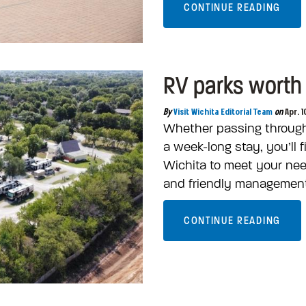
CONTINUE READING
RV parks worth 
By
Visit Wichita Editorial Team
on
Apr. 1
Whether passing through f
a week-long stay, you’ll f
Wichita to meet your need
and friendly managemen
CONTINUE READING