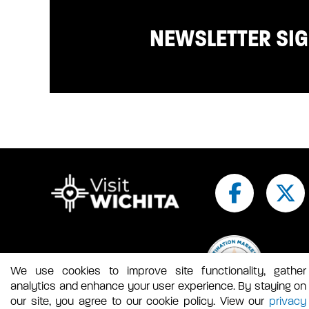
NEWSLETTER SI
We use cookies to improve site functionality, gather
analytics and enhance your user experience. By staying on
our site, you agree to our cookie policy. View our
privacy