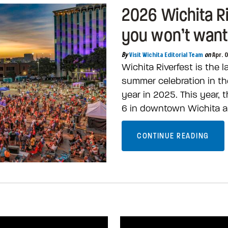
2026 Wichita R
you won’t want
By
Visit Wichita Editorial Team
on
Apr. 
Wichita Riverfest is the 
summer celebration in the
year in 2025. This year,
6 in downtown Wichita a
CONTINUE READING