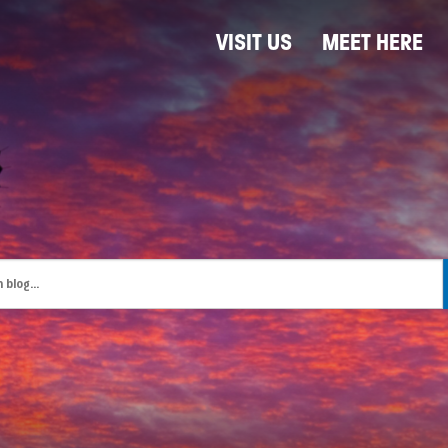
VISIT US
MEET HERE