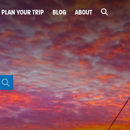
PLAN YOUR TRIP
BLOG
ABOUT