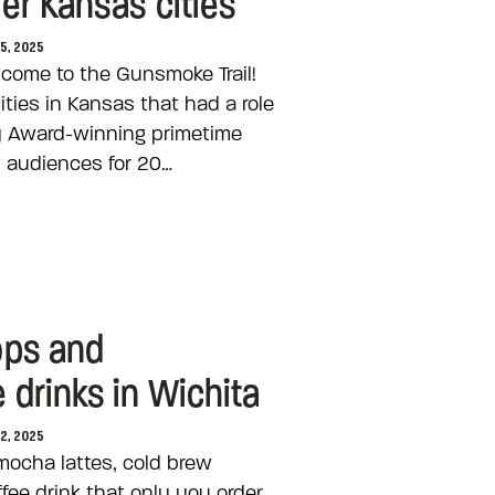
er Kansas cities
25, 2025
come to the Gunsmoke Trail!
 cities in Kansas that had a role
y Award-winning primetime
 audiences for 20…
ops and
drinks in Wichita
22, 2025
mocha lattes, cold brew
fee drink that only you order,