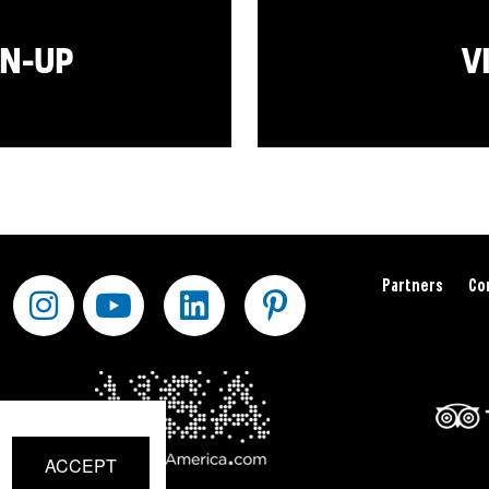
GN-UP
V
Partners
Co
ACCEPT