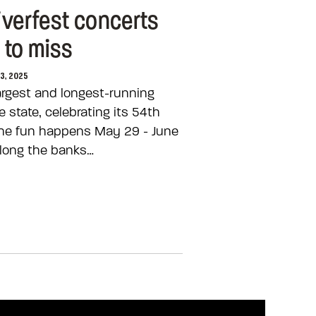
iverfest concerts
 to miss
03, 2025
largest and longest-running
 state, celebrating its 54th
 the fun happens May 29 - June
long the banks…