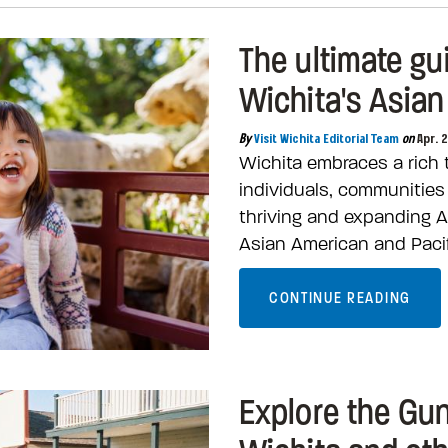
The ultimate gu
Wichita's Asian
By
Visit Wichita Editorial Team
on
Apr. 
Wichita embraces a rich t
individuals, communitie
thriving and expanding A
Asian American and Pacif
CONTINUE READING
Explore the Gun