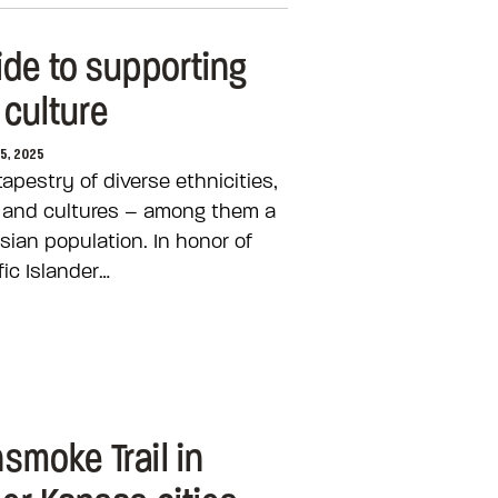
ide to supporting
 culture
25, 2025
apestry of diverse ethnicities,
s and cultures – among them a
sian population. In honor of
ic Islander…
smoke Trail in