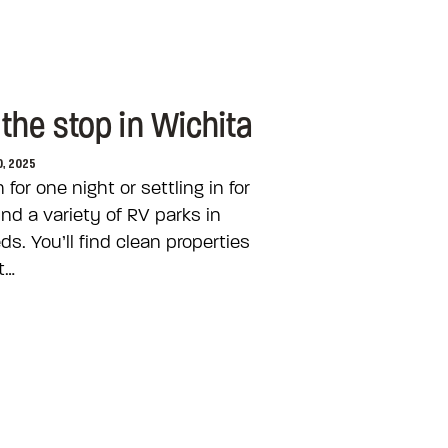
the stop in Wichita
0, 2025
or one night or settling in for
ind a variety of RV parks in
s. You’ll find clean properties
t…