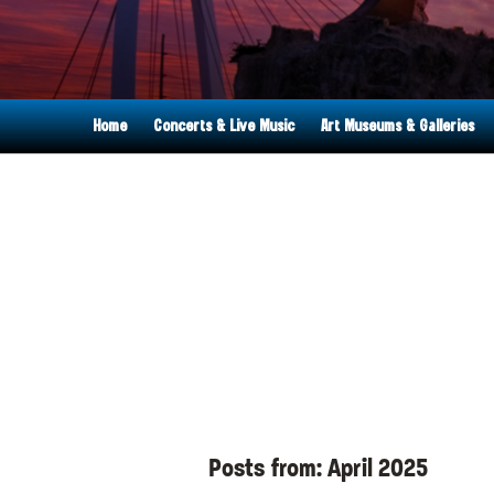
Home
Concerts & Live Music
Art Museums & Galleries
Posts from:
April 2025