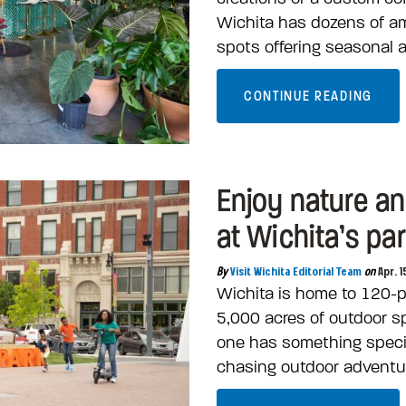
Wichita has dozens of a
spots offering seasonal 
CONTINUE READING
Enjoy nature a
at Wichita’s pa
By
Visit Wichita Editorial Team
on
Apr. 1
Wichita is home to 120-p
5,000 acres of outdoor s
one has something specia
chasing outdoor adventur