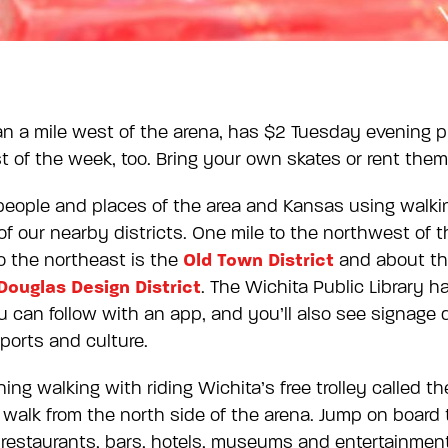
han a mile west of the arena, has $2 Tuesday evening 
st of the week, too. Bring your own skates or rent them
people and places of the area and Kansas using walki
of our nearby districts. One mile to the northwest of t
Old Town District
 to the northeast is the
and about thr
Douglas Design District
. The Wichita Public Library 
 can follow with an app, and you’ll also see signage
ports and culture.
ng walking with riding Wichita’s free trolley called t
 walk from the north side of the arena. Jump on board 
 restaurants, bars, hotels, museums and entertainmen