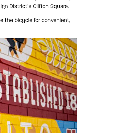
gn District’s Clifton Square.
se the bicycle for convenient,