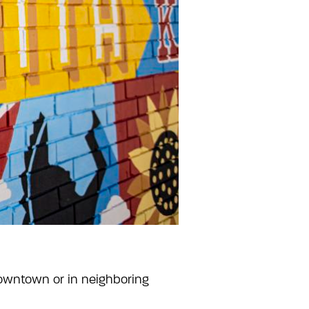
owntown or in neighboring