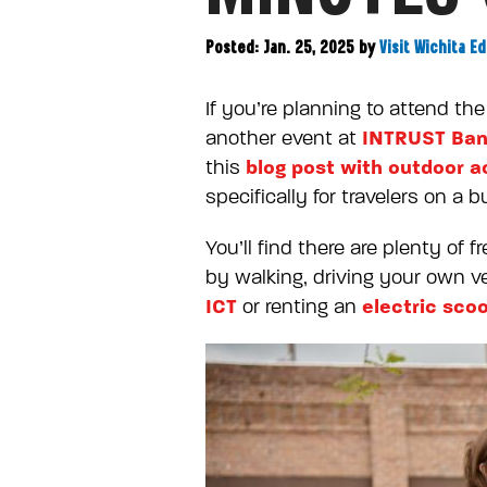
Posted: Jan. 25, 2025
by
Visit Wichita Ed
If you’re planning to attend t
INTRUST Ban
another event at
blog post with outdoor ac
this
specifically for travelers on a b
You’ll find there are plenty of
by walking, driving your own veh
ICT
electric sco
or renting an