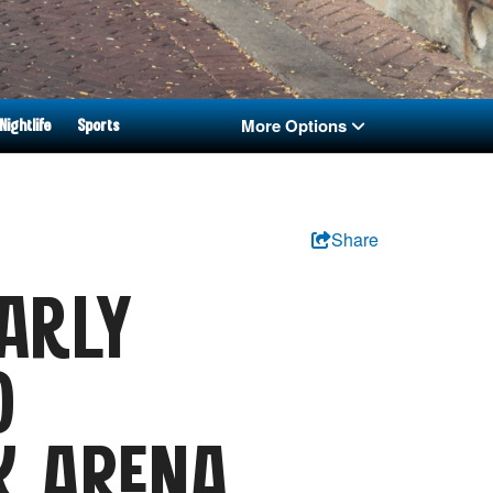
More Options
Nightlife
Sports
Share
ARLY
0
K ARENA