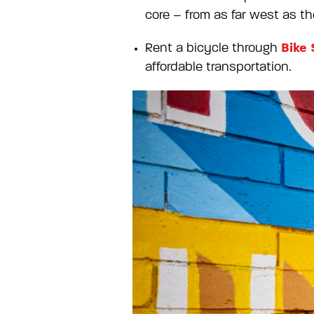
core – from as far west as the
Bike 
Rent a bicycle through
affordable transportation.