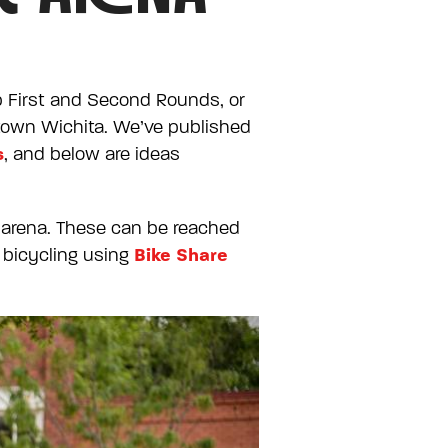
p First and Second Rounds, or
ntown Wichita. We’ve published
s
, and below are ideas
wn arena. These can be reached
Bike Share
, bicycling using