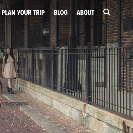
PLAN YOUR TRIP
BLOG
ABOUT