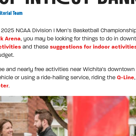
itorial Team
he 2025 NCAA Division I Men’s Basketball Championshi
k Arena
, you may be looking for things to do in dow
tivities
suggestions for indoor activitie
and these
udget.
 free and nearly free activities near Wichita’s downto
Q-Line
icle or using a ride-hailing service, riding the
oter
.