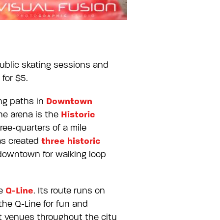
public skating sessions and
 for $5.
Downtown
ng paths in
Historic
he arena is the
ee-quarters of a mile
three historic
has created
 downtown for walking loop
Q-Line
he
. Its route runs on
the Q-Line for fun and
t venues throughout the city