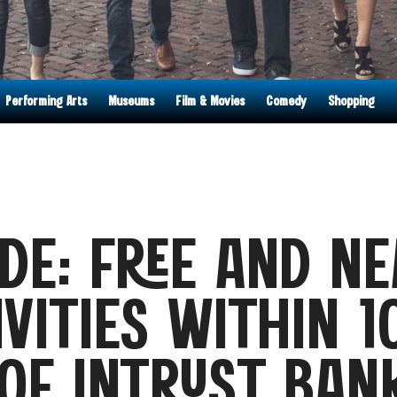
Performing Arts
Museums
Film & Movies
Comedy
Shopping
DE: FREE AND NE
IVITIES WITHIN 1
OF INTRUST BAN