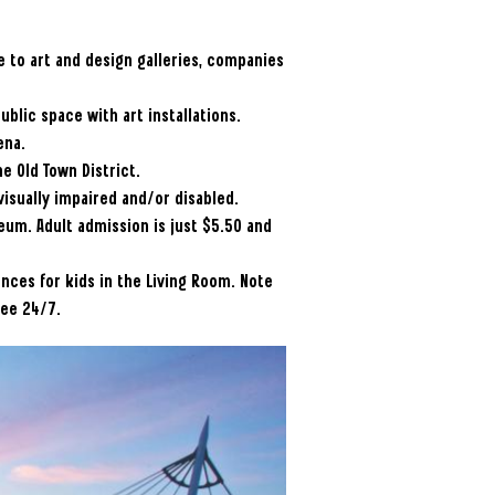
e to art and design galleries, companies
ublic space with art installations.
ena.
he Old Town District.
 visually impaired and/or disabled.
seum. Adult admission is just $5.50 and
ences for kids in the Living Room. Note
ree 24/7.