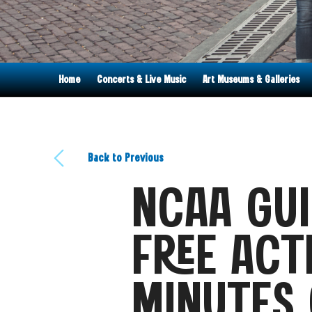
Home
Concerts & Live Music
Art Museums & Galleries
Back to Previous
NCAA GUI
FREE ACT
MINUTES 