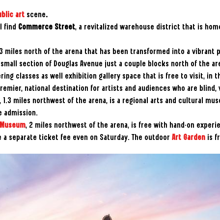
blic art
scene
.
l find
Commerce Street
, a revitalized warehouse district that is hom
0.3 miles north of the arena that has been transformed into a vibrant p
small section of Douglas Avenue just a couple blocks north of the ar
ring classes as well exhibition gallery space that is free to visit, in t
remier, national destination for artists and audiences who are blind,
, 1.3 miles northwest of the arena, is a regional arts and cultural mu
e admission.
t Museum
, 2 miles northwest of the arena, is free with hand-on experi
e a separate ticket fee even on Saturday. The outdoor
Art Garden
is f