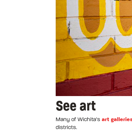
See art
art gallerie
Many of Wichita’s
districts.