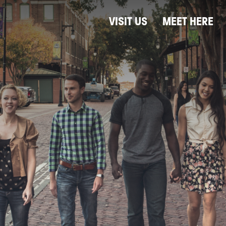
VISIT US
MEET HERE