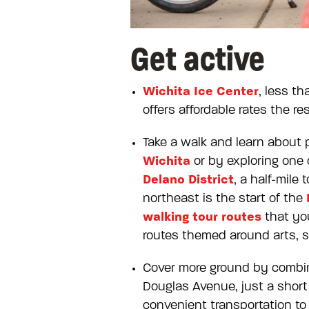
Get active
Wichita Ice Center
, less t
offers affordable rates the re
Take a walk and learn about 
Wichita
or by exploring one 
Delano District
, a half-mile
northeast is the start of the
walking tour routes
that you
routes themed around arts, s
Cover more ground by combini
Douglas Avenue, just a short
convenient transportation to