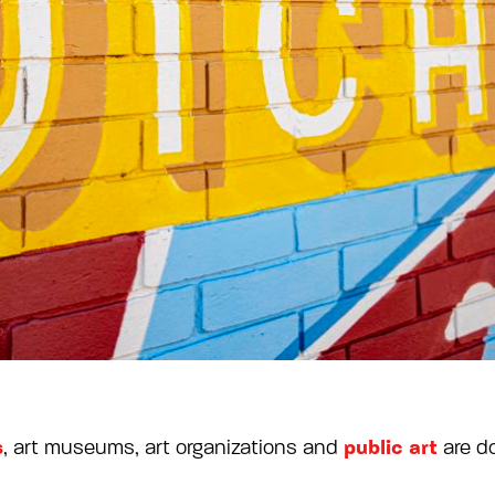
s
public art
, art museums, art organizations and
are d