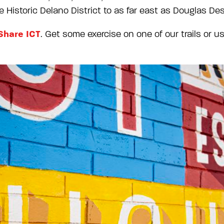
 Historic Delano District to as far east as Douglas Desi
Share ICT
. Get some exercise on one of our trails or u