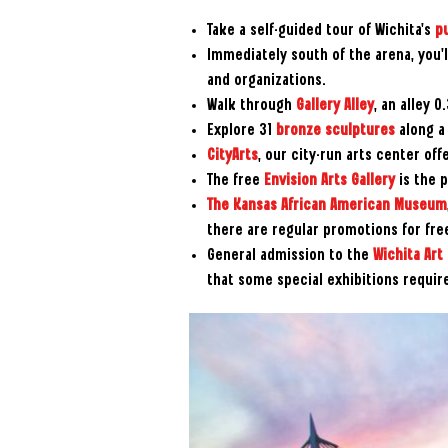
Take a self-guided tour of Wichita's
pu
Immediately south of the arena, you’l
and organizations.
Walk through
Gallery Alley
, an alley 
Explore 31
bronze sculptures
along a 
CityArts
, our city-run arts center offe
The free
Envision Arts Gallery
is the p
The Kansas African American Museum
there are regular promotions for fre
General admission to the
Wichita Ar
that some special exhibitions requir