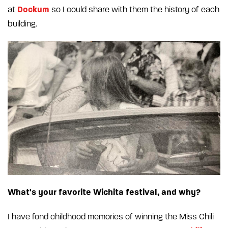
Dockum
at
so I could share with them the history of each
building.
What's your favorite Wichita festival, and why?
I have fond childhood memories of winning the Miss Chili