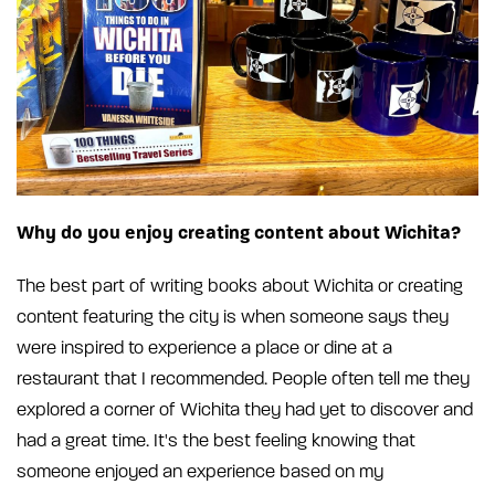
Why do you enjoy creating content about Wichita?
The best part of writing books about Wichita or creating
content featuring the city is when someone says they
were inspired to experience a place or dine at a
restaurant that I recommended. People often tell me they
explored a corner of Wichita they had yet to discover and
had a great time. It's the best feeling knowing that
someone enjoyed an experience based on my