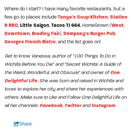
Where do I start? I have many favorite restaurants, but a
Tanya's Soup Kitchen
Station
few go-to places include
,
8 BBQ
Little Saigon
Tacos TJ 664
West
,
,
, HomeGrown (
,
Downtown
Bradley Fair
Dempsey's Burger Pub
,
),
,
Georges French Bistro
, and the list goes on!
Get to know Vanessa, author of "100 Things To Do in
Wichita Before You Die" and "Secret Wichita: A Guide of
One
the Weird, Wonderful, and Obscure" and owner of
Delightful Life
. She was born and raised in Wichita and
loves to explore her city and share her experiences with
others. Make sure to Like and Follow One Delightful Life on
Facebook
Twitter
Instagram
all her channels:
,
and
.
Share