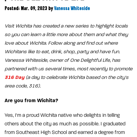
Posted: Mar. 09, 2023
by
Vanessa Whiteside
Visit Wichita has created a new series to highlight locals
so you can learn a little more about them and what they
love about Wichita. Follow along and find out where
Wichitans like to eat, drink, shop, party and have fun.
Vanessa Whiteside, owner of One Delightful Life, has
partnered with us several times, most recently to promote
316 Day
(a day to celebrate Wichita based on the city's
area code, 316).
Are you from Wichita?
Yes, I'm a proud Wichita native who delights in telling
others about the city as much as possible. I graduated
from Southeast High School and earned a degree from