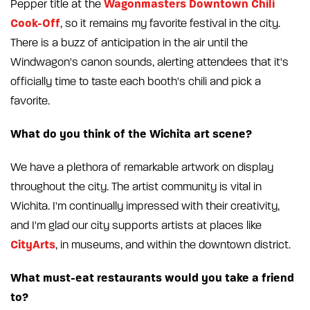
Wagonmasters Downtown Chili
Pepper title at the
Cook-Off
, so it remains my favorite festival in the city.
There is a buzz of anticipation in the air until the
Windwagon's canon sounds, alerting attendees that it's
officially time to taste each booth's chili and pick a
favorite.
What do you think of the Wichita art scene?
We have a plethora of remarkable artwork on display
throughout the city. The artist community is vital in
Wichita. I'm continually impressed with their creativity,
and I'm glad our city supports artists at places like
CityArts
, in museums, and within the downtown district.
What must-eat restaurants would you take a friend
to?