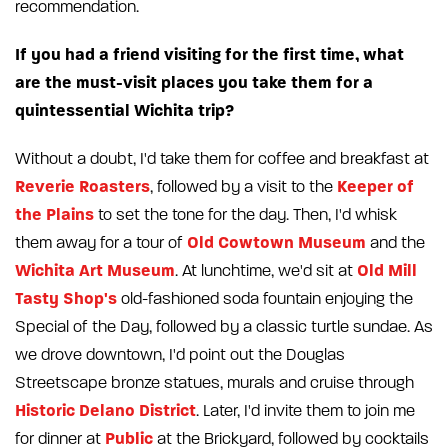
recommendation.
If you had a friend visiting for the first time, what
are the must-visit places you take them for a
quintessential Wichita trip?
Without a doubt, I'd take them for coffee and breakfast at
Reverie Roasters
Keeper of
, followed by a visit to the
the Plains
to set the tone for the day. Then, I'd whisk
Old Cowtown Museum
them away for a tour of
and the
Wichita Art Museum
Old Mill
. At lunchtime, we'd sit at
Tasty Shop's
old-fashioned soda fountain enjoying the
Special of the Day, followed by a classic turtle sundae. As
we drove downtown, I'd point out the Douglas
Streetscape bronze statues, murals and cruise through
Historic Delano District
. Later, I'd invite them to join me
Public
for dinner at
at the Brickyard, followed by cocktails