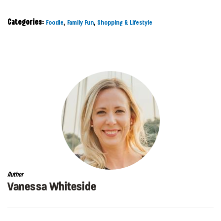
Categories:
,
,
Foodie
Family Fun
Shopping & Lifestyle
Author
Vanessa Whiteside