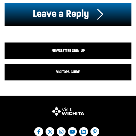
Leave a Reply
NEWSLETTER SIGN-UP
VISITORS GUIDE