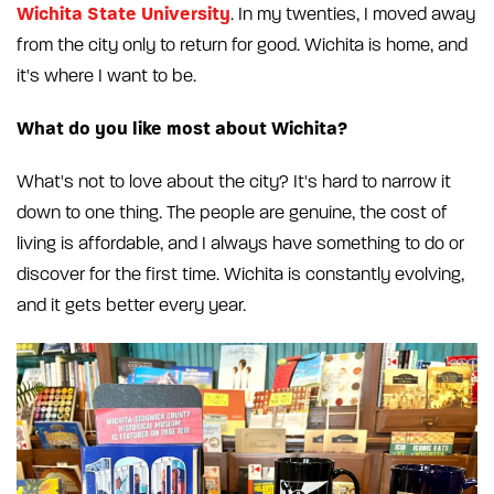
Wichita State University
. In my twenties, I moved away
from the city only to return for good. Wichita is home, and
it's where I want to be.
What do you like most about Wichita?
What's not to love about the city? It's hard to narrow it
down to one thing. The people are genuine, the cost of
living is affordable, and I always have something to do or
discover for the first time. Wichita is constantly evolving,
and it gets better every year.