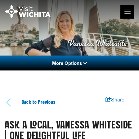
More Options
Share
Back to Previous
ASK A LOCAL, VANESSA WHITESIDE
| ONE DELIGHTFUL LIFE