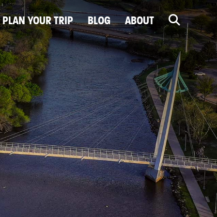
PLAN YOUR TRIP
BLOG
ABOUT