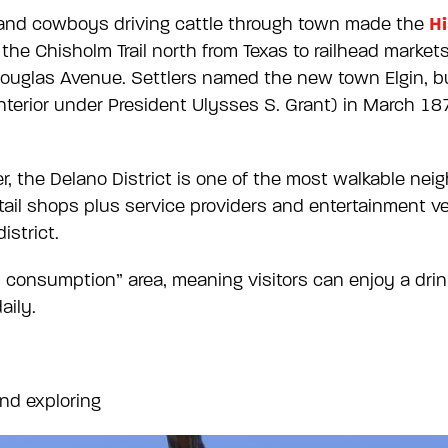
Hi
and cowboys driving cattle through town made the
he Chisholm Trail north from Texas to railhead markets
 Douglas Avenue. Settlers named the new town Elgin, b
nterior under President Ulysses S. Grant) in March 18
r, the Delano District is one of the most walkable ne
tail shops plus service providers and entertainment ven
district.
on consumption” area, meaning visitors can enjoy a dr
aily.
and exploring