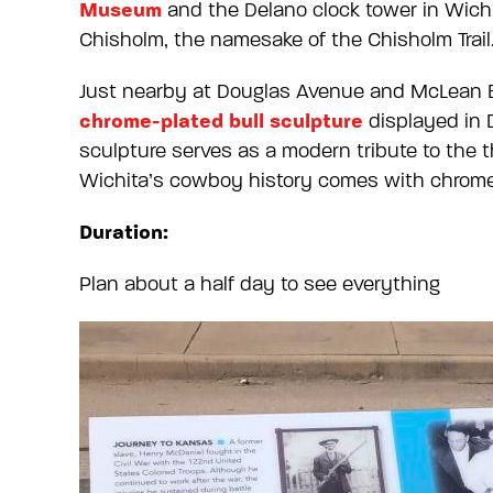
Museum
and the Delano clock tower in Wich
Chisholm, the namesake of the Chisholm Trail
Just nearby at Douglas Avenue and McLean Bou
chrome-plated bull sculpture
displayed in D
sculpture serves as a modern tribute to the 
Wichita’s cowboy history comes with chrome 
Duration:
Plan about a half day to see everything