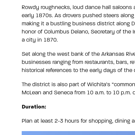
Rowdy roughnecks, loud dance hall saloons 
early 1870s. As drovers pushed steers along t
making it a bustling business district along
honor of Columbus Delano, Secretary of the I
a city in 1870.
Set along the west bank of the Arkansas Rive
businesses ranging from restaurants, bars, re
historical references to the early days of the 
The district is also part of Wichita’s “comm
McLean and Seneca from 10 a.m. to 10 p.m. d
Duration:
Plan at least 2-3 hours for shopping, dining 