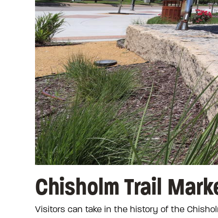
Chisholm Trail Mark
Visitors can take in the history of the Chishol