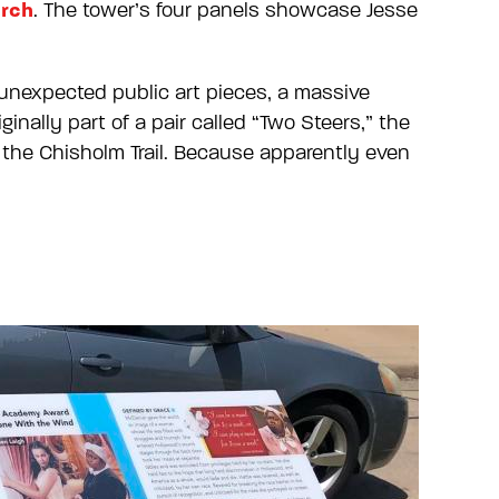
rch
. The tower’s four panels showcase Jesse
 unexpected public art pieces, a massive
nally part of a pair called “Two Steers,” the
 the Chisholm Trail. Because apparently even