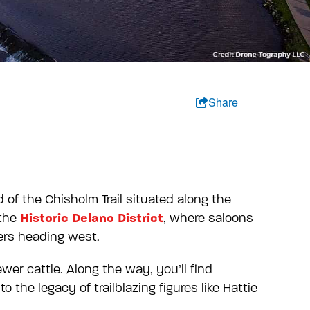
Share
 of the Chisholm Trail situated along the
Historic Delano District
 the
, where saloons
lers heading west.
ewer cattle. Along the way, you’ll find
the legacy of trailblazing figures like Hattie