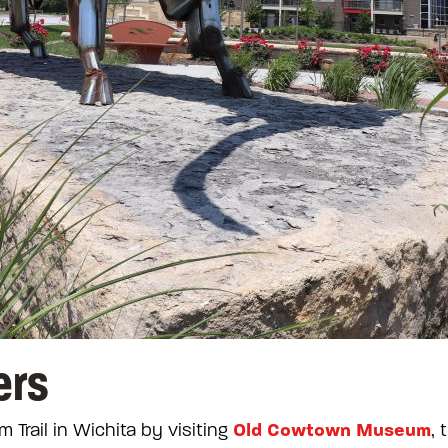
ers
Old Cowtown Museum
m Trail in Wichita by visiting
, 