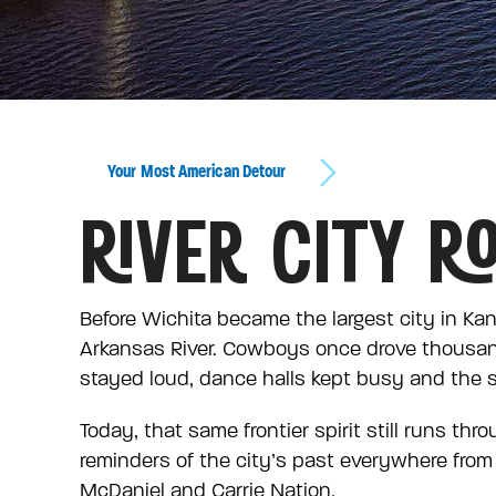
Your Most American Detour
RIVER CITY R
Before Wichita became the largest city in Kan
Arkansas River. Cowboys once drove thousan
stayed loud, dance halls kept busy and the st
Today, that same frontier spirit still runs th
reminders of the city’s past everywhere from 
McDaniel and Carrie Nation.