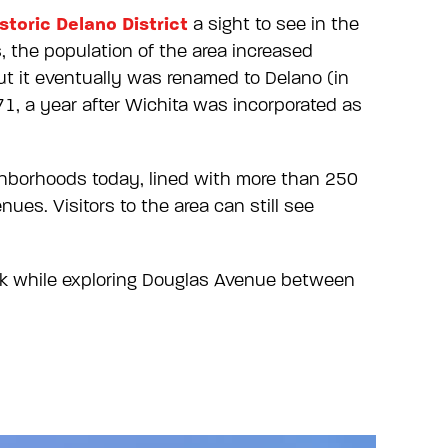
storic Delano District
a sight to see in the
, the population of the area increased
ut it eventually was renamed to Delano (in
71, a year after Wichita was incorporated as
ighborhoods today, lined with more than 250
ues. Visitors to the area can still see
ink while exploring Douglas Avenue between