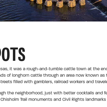
OOTS
sas, it was a rough-and-tumble cattle town at the end
ds of longhorn cattle through an area now known as
reets filled with gamblers, railroad workers and trave
rough the neighborhood, just with better cocktails and f
Chisholm Trail monuments and Civil Rights landmarks to 