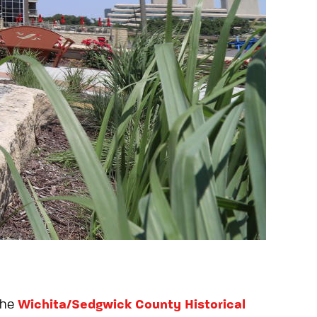
Wichita/Sedgwick County Historical
the