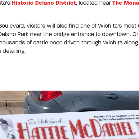
Historic Delano District
The Mona
ita’s
, located near
.
levard, visitors will also find one of Wichita’s most
elano Park near the bridge entrance to downtown. Origi
thousands of cattle once driven through Wichita along
detailing.