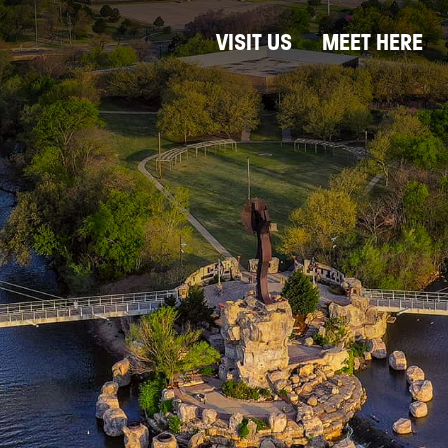
VISIT US
MEET HERE