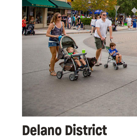
Delano District