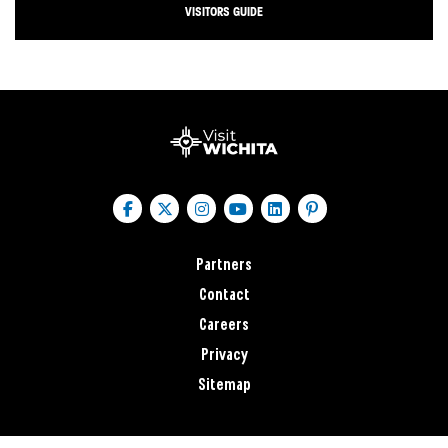
VISITORS GUIDE
Partners
Contact
Careers
Privacy
Sitemap