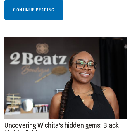
CONTINUE READING
Uncovering Wichita's hidden gems: Black