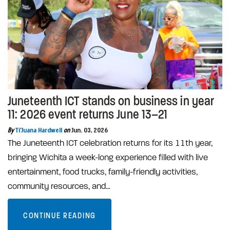
Juneteenth ICT stands on business in year
11: 2026 event returns June 13–21
By
Ti'Juana Hardwell
on
Jun. 03, 2026
The Juneteenth ICT celebration returns for its 11th year,
bringing Wichita a week-long experience filled with live
entertainment, food trucks, family-friendly activities,
community resources, and…
CONTINUE READING