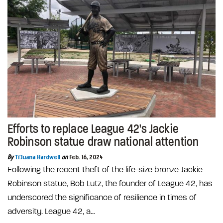
Efforts to replace League 42's Jackie
Robinson statue draw national attention
By
Ti'Juana Hardwell
on
Feb. 16, 2024
Following the recent theft of the life-size bronze Jackie
Robinson statue, Bob Lutz, the founder of League 42, has
underscored the significance of resilience in times of
adversity. League 42, a…