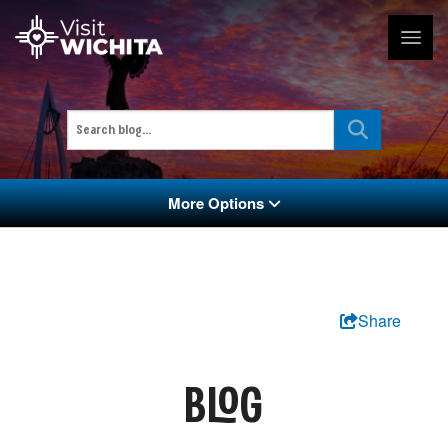
More Options
Share
BLOG