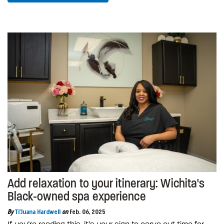
Add relaxation to your itinerary: Wichita's
Black-owned spa experience
By
Ti'Juana Hardwell
on
Feb. 06, 2025