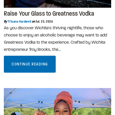
Raise Your Glass to Greatness Vodka
By
Ti'Juana Hardwell
on
Jul. 23, 2026
As you discover Wichita's thriving nightlife, those who
choose to enjoy an alcoholic beverage may want to add
Greatness Vodka to the experience. Crafted by Wichita
entrepreneur Troy Brooks, the…
CONTINUE READING