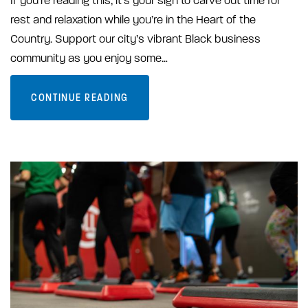
If you’re reading this, it’s your sign to carve out time for
rest and relaxation while you’re in the Heart of the
Country. Support our city’s vibrant Black business
community as you enjoy some…
CONTINUE READING