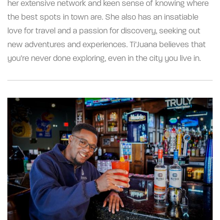
her extensive network and keen sense of knowing where
the best spots in town are. She also has an insatiable
love for travel and a passion for discovery, seeking out
new adventures and experiences. Ti’Juana believes that
you’re never done exploring, even in the city you live in.