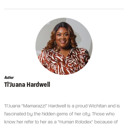
Author
Ti'Juana Hardwell
Ti'Juana “Mamarazzi” Hardwell is a proud Wichitan and is
fascinated by the hidden gems of her city. Those who
know her refer to her as a “Human Rolodex'' because of