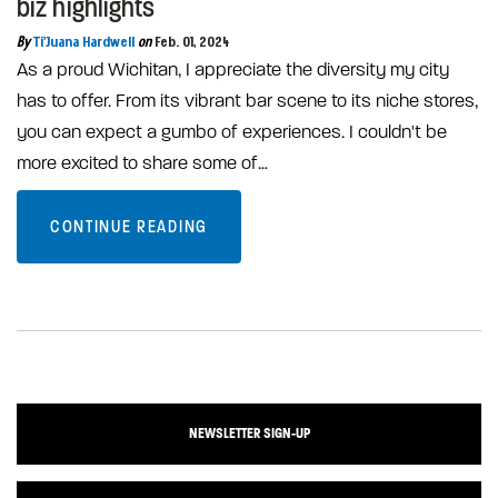
biz highlights
By
Ti'Juana Hardwell
on
Feb. 01, 2024
As a proud Wichitan, I appreciate the diversity my city
has to offer. From its vibrant bar scene to its niche stores,
you can expect a gumbo of experiences. I couldn't be
more excited to share some of…
CONTINUE READING
NEWSLETTER SIGN-UP