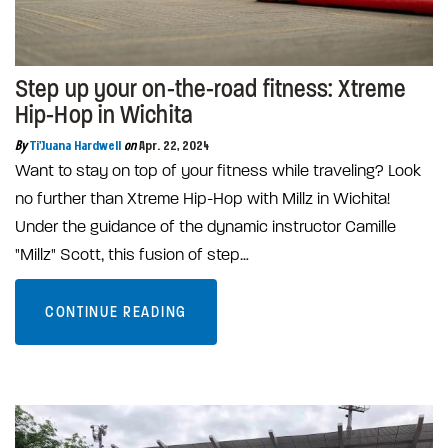
Step up your on-the-road fitness: Xtreme
Hip-Hop in Wichita
By
Ti'Juana Hardwell
on
Apr. 22, 2024
Want to stay on top of your fitness while traveling? Look
no further than Xtreme Hip-Hop with Millz in Wichita!
Under the guidance of the dynamic instructor Camille
"Millz" Scott, this fusion of step…
CONTINUE READING