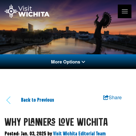
More Options
Share
Back to Previous
WHY PLANNERS LOVE WICHITA
Posted: Jan. 03, 2025
by
Visit Wichita Editorial Team