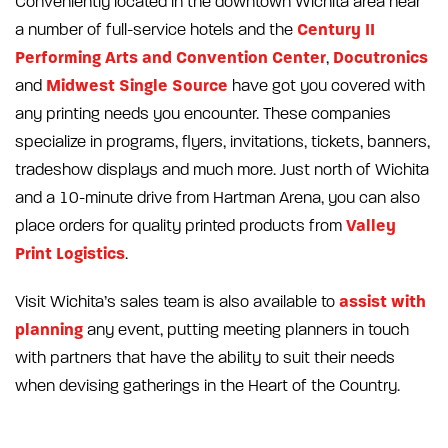
Conveniently located in the downtown Wichita area near
Century II
a number of full-service hotels and the
Performing Arts and Convention Center
Docutronics
,
Midwest Single Source
and
have got you covered with
any printing needs you encounter. These companies
specialize in programs, flyers, invitations, tickets, banners,
tradeshow displays and much more. Just north of Wichita
and a 10-minute drive from Hartman Arena, you can also
Valley
place orders for quality printed products from
Print Logistics
.
assist with
Visit Wichita’s sales team is also available to
planning
any event, putting meeting planners in touch
with partners that have the ability to suit their needs
when devising gatherings in the Heart of the Country.