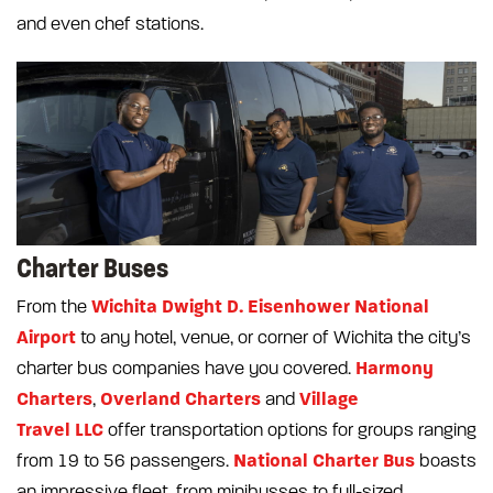
and even chef stations.
Charter Buses
Wichita Dwight D. Eisenhower National
From the
Airport
to any hotel, venue, or corner of Wichita the city’s
Harmony
charter bus companies have you covered.
Charters
Overland Charters
Village
,
and
Travel LLC
offer transportation options for groups ranging
National Charter Bus
from 19 to 56 passengers.
boasts
an impressive fleet, from minibusses to full-sized