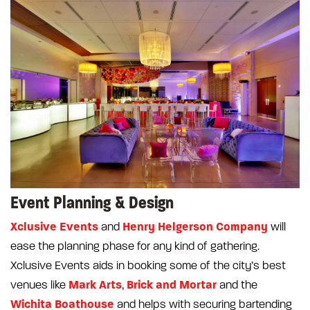
Event Planning & Design
Xclusive Events
Henry Helgerson Company
and
will
ease the planning phase for any kind of gathering.
Xclusive Events aids in booking some of the city’s best
Mark Arts
Brick and Mortar
venues like
,
and the
Wichita Boathouse
and helps with securing bartending