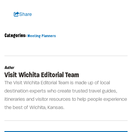
Share
Categories:
Meeting Planners
Author
Visit Wichita Editorial Team
The Visit Wichita Editorial Team is made up of local
destination experts who create trusted travel guides,
itineraries and visitor resources to help people experience
the best of Wichita, Kansas.