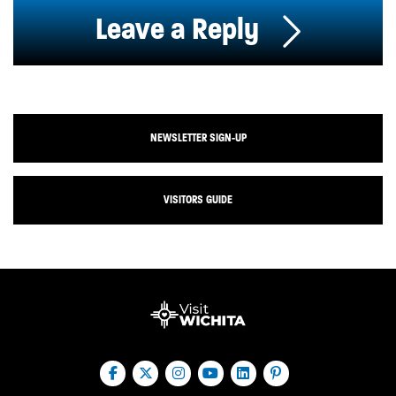
Leave a Reply
NEWSLETTER SIGN-UP
VISITORS GUIDE