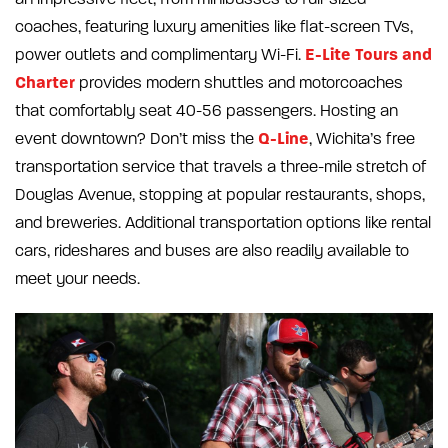
coaches, featuring luxury amenities like flat-screen TVs,
E-Lite Tours and
power outlets and complimentary Wi-Fi.
Charter
provides modern shuttles and motorcoaches
that comfortably seat 40-56 passengers. Hosting an
Q-Line
event downtown? Don’t miss the
, Wichita’s free
transportation service that travels a three-mile stretch of
Douglas Avenue, stopping at popular restaurants, shops,
and breweries. Additional transportation options like rental
cars, rideshares and buses are also readily available to
meet your needs.