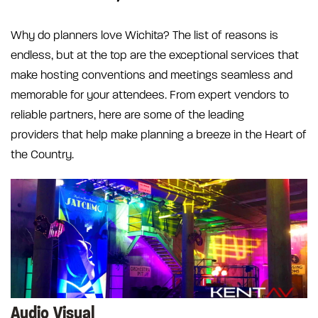
Why do planners love Wichita? The list of reasons is
endless, but at the top are the exceptional services that
make hosting conventions and meetings seamless and
memorable for your attendees. From expert vendors to
reliable partners, here are some of the leading
providers that help make planning a breeze in the Heart of
the Country.
Audio Visual