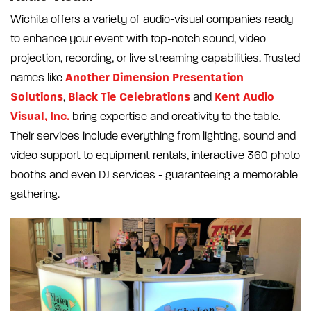
Wichita offers a variety of audio-visual companies ready
to enhance your event with top-notch sound, video
projection, recording, or live streaming capabilities. Trusted
Another Dimension Presentation
names like
Solutions
Black Tie Celebrations
Kent Audio
,
and
Visual, Inc.
bring expertise and creativity to the table.
Their services include everything from lighting, sound and
video support to equipment rentals, interactive 360 photo
booths and even DJ services - guaranteeing a memorable
gathering.