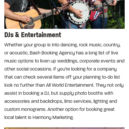
DJs & Entertainment
Whether your group is into dancing, rock music, country,
or acoustic, Bash Booking Agency has a long list of live
music options to liven up weddings, corporate events and
other social occasions. If you’re looking for a company
that can check several items off your planning to-do list
look no further than All World Entertainment. They not only
assist in booking a DJ, but supply photo booths with
accessories and backdrops, limo services, lighting and
custom monograms. Another option for booking great
local talent is Harmony Marketing.