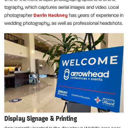
tography, which captures aerial images and video. Local
Darrin Hackney
photographer
has years of experience in
wedding photography, as well as professional headshots.
Display Signage & Printing