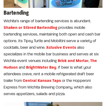
Bartending
Wichita’s range of bartending services is abundant.
Shaken or Stirred Bartending
provides mobile
bartending services, maintaining both open and cash bar
options. Its Tipsy Turtle and Mobiltini serve a variety of
Xclusive Events
cocktails, beer and wine.
also
specializes in the mobile bar business and serves at six
Brick and Mortar
The
Wichita event venues including
,
Hudson
BrightWater Bay
and
. If beer is what your
attendees crave, rent a mobile refrigerated draft beer
Central Kansas Taps
trailer from
or the Hopperoni
Express from Wichita Brewing Company, which also
serves appetizers, salads and pizza.