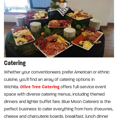
Catering
Whether your conventioneers prefer American or ethnic
cuisine, you’ll find an array of catering options in
Olive Tree Catering
Wichita.
offers full-service event
space with diverse catering menus, including themed
dinners and lighter buffet fare. Blue Moon Caterers is the
perfect business to cater everything from hors d'oeuvres,
cheese and charcuterie boards, breakfast, lunch dinner