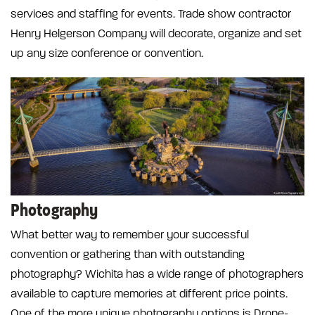
services and staffing for events. Trade show contractor
Henry Helgerson Company will decorate, organize and set
up any size conference or convention.
Photography
What better way to remember your successful
convention or gathering than with outstanding
photography? Wichita has a wide range of photographers
available to capture memories at different price points.
One of the more unique photography options is Drone-