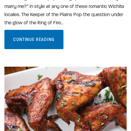
marry me?” in style at any one of these romantic Wichita
locales. The Keeper of the Plains Pop the question under
the glow of the Ring of Fire…
CONTINUE READING