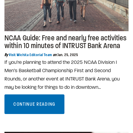
NCAA Guide: Free and nearly free activities
within 10 minutes of INTRUST Bank Arena
By
Visit Wichita Editorial Team
on
Jan. 25, 2025
If you’re planning to attend the 2025 NCAA Division I
Men’s Basketball Championship First and Second
Rounds, or another event at INTRUST Bank Arena, you
may be looking for things to do in downtown…
CONTINUE READING