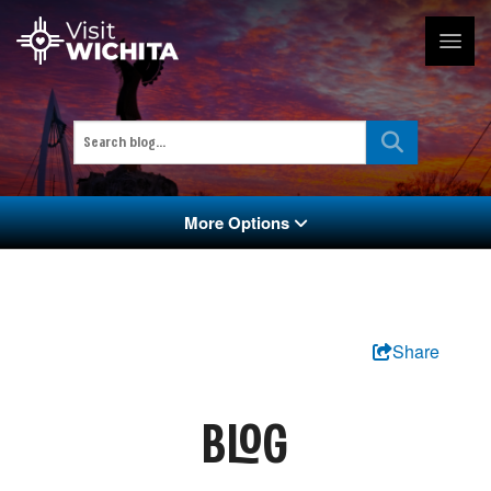
More Options
Share
BLOG