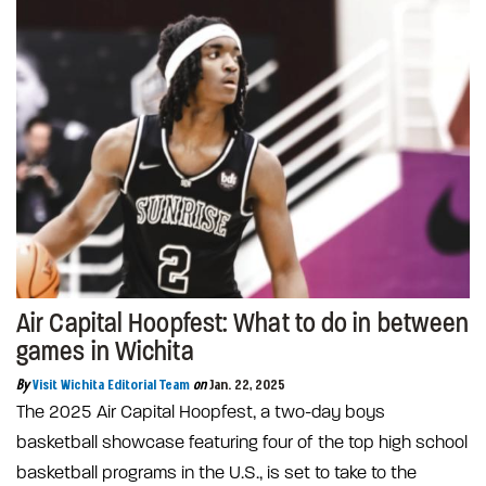
Air Capital Hoopfest: What to do in between
games in Wichita
By
Visit Wichita Editorial Team
on
Jan. 22, 2025
The 2025 Air Capital Hoopfest, a two-day boys
basketball showcase featuring four of the top high school
basketball programs in the U.S., is set to take to the