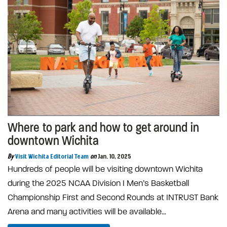
Where to park and how to get around in
downtown Wichita
By
Visit Wichita Editorial Team
on
Jan. 10, 2025
Hundreds of people will be visiting downtown Wichita
during the 2025 NCAA Division I Men’s Basketball
Championship First and Second Rounds at INTRUST Bank
Arena and many activities will be available…