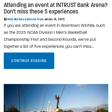
Attending an event at INTRUST Bank Arena?
Don't miss these 5 experiences
By
Visit Wichita Editorial Team
on
Jan. 15, 2025
If you are attending an event in downtown Wichita, such
as the 2025 NCAA Division I Men’s Basketball
Championship First and Second Rounds, we’ve put
together a list of five experiences you can’t miss…
CONTINUE READING