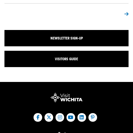
NEWSLETTER SIGN-UP
VISITORS GUIDE