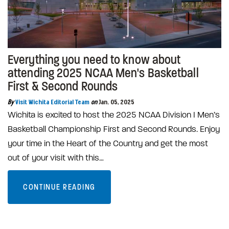
Everything you need to know about
attending 2025 NCAA Men's Basketball
First & Second Rounds
By
Visit Wichita Editorial Team
on
Jan. 05, 2025
Wichita is excited to host the 2025 NCAA Division I Men’s
Basketball Championship First and Second Rounds. Enjoy
your time in the Heart of the Country and get the most
out of your visit with this…
CONTINUE READING