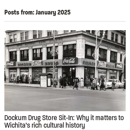
Posts from:
January 2025
Dockum Drug Store Sit-In: Why it matters to
Wichita’s rich cultural history