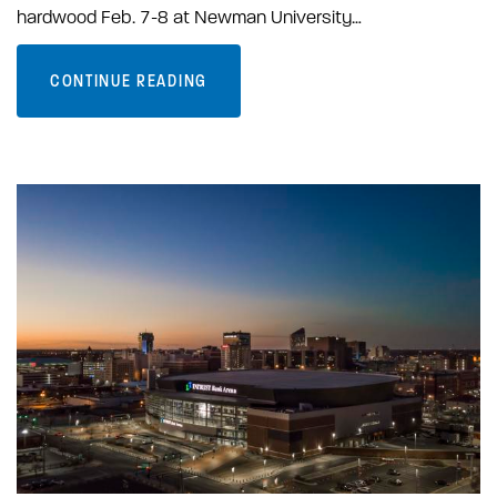
hardwood Feb. 7-8 at Newman University…
CONTINUE READING