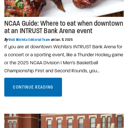
NCAA Guide: Where to eat when downtown
at an INTRUST Bank Arena event
By
Visit Wichita Editorial Team
on
Jan. 11, 2025
If you are at downtown Wichita’s INTRUST Bank Arena for
a concert or a sporting event, like a Thunder Hockey game
or the 2025 NCAA Division I Men’s Basketball
Championship First and Second Rounds, you…
CONTINUE READING