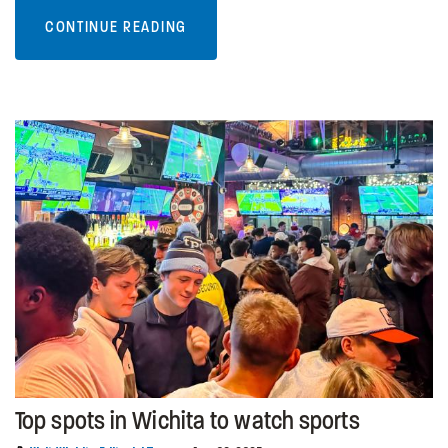
CONTINUE READING
Top spots in Wichita to watch sports