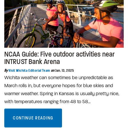
NCAA Guide: Five outdoor activities near
INTRUST Bank Arena
By
Visit Wichita Editorial Team
on
Jan. 13, 2025
Wichita weather can sometimes be unpredictable as
March rolls in, but everyone hopes for blue skies and
warmer weather. Spring in Kansas is usually pretty nice,
with temperatures ranging from 48 to 58…
CONTINUE READING