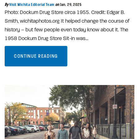
By
Visit Wichita Editorial Team
on
Jan. 29, 2025
Photo: Dockum Drug Store circa 1955. Credit: Edgar B.
Smith, wichitaphotos.org It helped change the course of
history – but few people even today know about it. The
1958 Dockum Drug Store Sit-in was…
CONTINUE READING