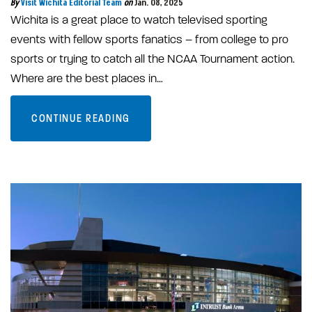
By
Visit Wichita Editorial Team
on
Jan. 08, 2025
Wichita is a great place to watch televised sporting
events with fellow sports fanatics – from college to pro
sports or trying to catch all the NCAA Tournament action.
Where are the best places in…
CONTINUE READING