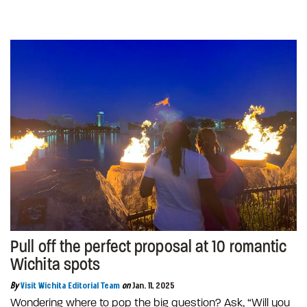
Pull off the perfect proposal at 10 romantic
Wichita spots
By
Visit Wichita Editorial Team
on
Jan. 11, 2025
Wondering where to pop the big question? Ask, “Will you